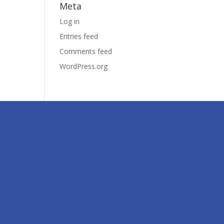
Meta
Log in
Entries feed
Comments feed
WordPress.org