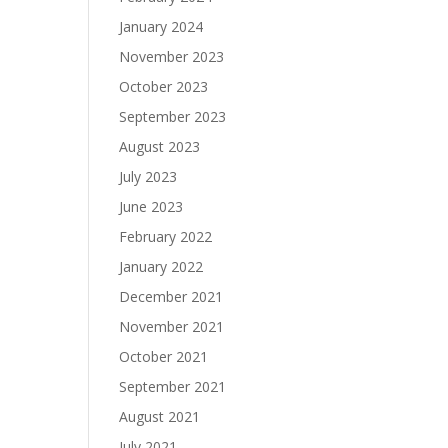
January 2024
November 2023
October 2023
September 2023
August 2023
July 2023
June 2023
February 2022
January 2022
December 2021
November 2021
October 2021
September 2021
August 2021
July 2021