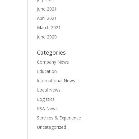
June 2021
April 2021
March 2021
June 2020
Categories
Company News
Education
International News
Local News
Logistics
RSA News
Services & Experience
Uncategorized