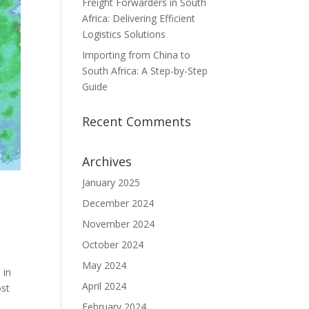
Freight Forwarders in South
Africa: Delivering Efficient
Logistics Solutions
Importing from China to
South Africa: A Step-by-Step
Guide
Recent Comments
Archives
January 2025
December 2024
November 2024
October 2024
May 2024
 in
April 2024
ost
February 2024