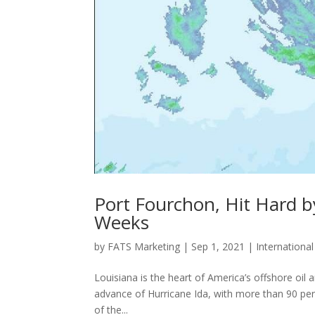
Port Fourchon, Hit Hard b
Weeks
by
FATS Marketing
|
Sep 1, 2021
|
Internationa
Louisiana is the heart of America’s offshore oil 
advance of Hurricane Ida, with more than 90 perc
of the...