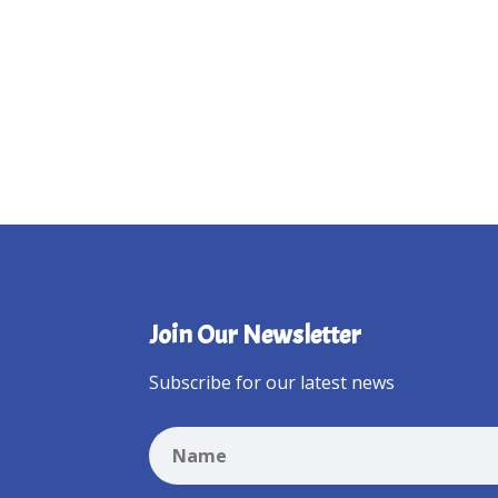
Join Our Newsletter
Subscribe for our latest news