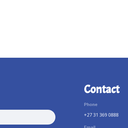
Contact
Phone
+27 31 369 0888
Email