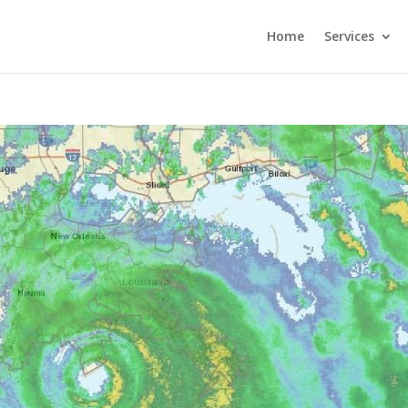
Home
Services