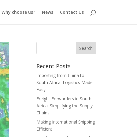
Why choose us?
News
Contact Us
Recent Posts
Importing from China to
South Africa: Logistics Made
Easy
Freight Forwarders in South
Africa: Simplifying the Supply
Chains
Making International Shipping
Efficient