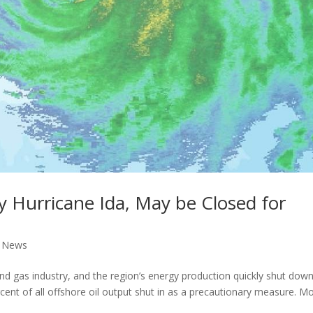
y Hurricane Ida, May be Closed for
l News
and gas industry, and the region’s energy production quickly shut down
ent of all offshore oil output shut in as a precautionary measure. M