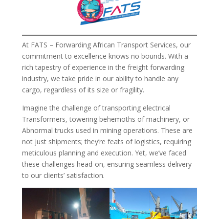
At FATS – Forwarding African Transport Services, our
commitment to excellence knows no bounds. With a
rich tapestry of experience in the freight forwarding
industry, we take pride in our ability to handle any
cargo, regardless of its size or fragility.
Imagine the challenge of transporting electrical
Transformers, towering behemoths of machinery, or
Abnormal trucks used in mining operations. These are
not just shipments; they’re feats of logistics, requiring
meticulous planning and execution. Yet, we’ve faced
these challenges head-on, ensuring seamless delivery
to our clients’ satisfaction.