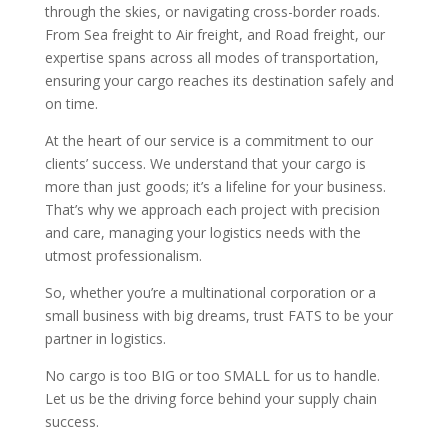
through the skies, or navigating cross-border roads.
From Sea freight to Air freight, and Road freight, our
expertise spans across all modes of transportation,
ensuring your cargo reaches its destination safely and
on time.
At the heart of our service is a commitment to our
clients’ success. We understand that your cargo is
more than just goods; it’s a lifeline for your business.
That’s why we approach each project with precision
and care, managing your logistics needs with the
utmost professionalism.
So, whether you’re a multinational corporation or a
small business with big dreams, trust FATS to be your
partner in logistics.
No cargo is too BIG or too SMALL for us to handle.
Let us be the driving force behind your supply chain
success.