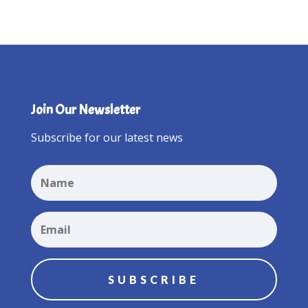
Join Our Newsletter
Subscribe for our latest news
SUBSCRIBE