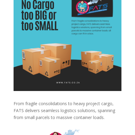
From fragile consolidations to heavy project cargo,
FATS delivers seamless logistics solutions, spanning
from small parcels to massive container loads.