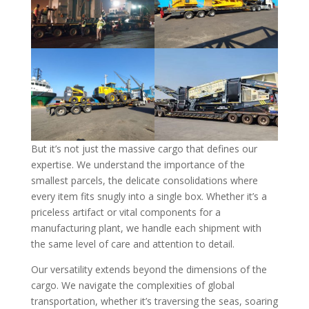
But it’s not just the massive cargo that defines our
expertise. We understand the importance of the
smallest parcels, the delicate consolidations where
every item fits snugly into a single box. Whether it’s a
priceless artifact or vital components for a
manufacturing plant, we handle each shipment with
the same level of care and attention to detail.
Our versatility extends beyond the dimensions of the
cargo. We navigate the complexities of global
transportation, whether it’s traversing the seas, soaring