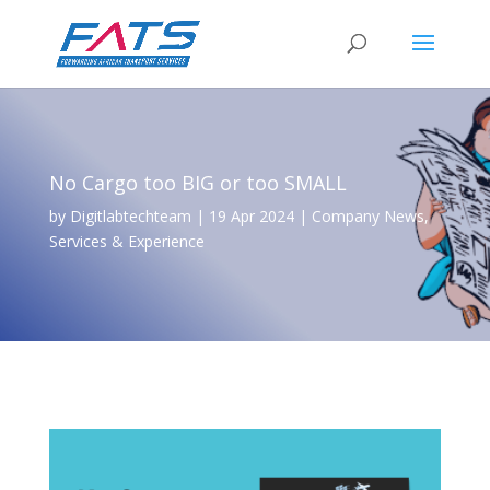
No Cargo too BIG or too SMALL
by
Digitlabtechteam
|
19 Apr 2024
|
Company News
,
Services & Experience