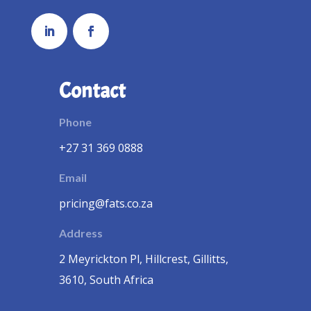
Contact
Phone
+27 31 369 0888
Email
pricing@fats.co.za
Address
2 Meyrickton Pl, Hillcrest, Gillitts,
3610, South Africa