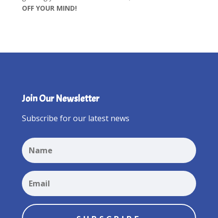
OFF YOUR MIND!
Join Our Newsletter
Subscribe for our latest news