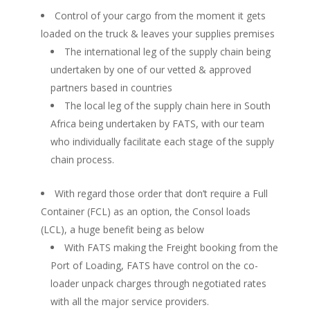
Control of your cargo from the moment it gets
loaded on the truck & leaves your supplies premises
The international leg of the supply chain being
undertaken by one of our vetted & approved
partners based in countries
The local leg of the supply chain here in South
Africa being undertaken by FATS, with our team
who individually facilitate each stage of the supply
chain process.
With regard those order that don’t require a Full
Container (FCL) as an option, the Consol loads
(LCL), a huge benefit being as below
With FATS making the Freight booking from the
Port of Loading, FATS have control on the co-
loader unpack charges through negotiated rates
with all the major service providers.