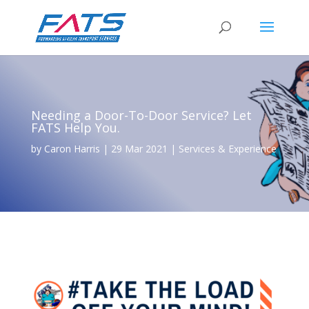
Needing a Door-To-Door Service? Let
FATS Help You.
by
Caron Harris
|
29 Mar 2021
|
Services & Experience