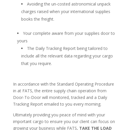
Avoiding the un-costed astronomical unpack
charges raised when your international supplies
books the freight.
Your complete aware from your supplies door to
yours
The Daily Tracking Report being tailored to
include all the relevant data regarding your cargo
that you require.
In accordance with the Standard Operating Procedure
in at FATS, the entire supply chain operation from
Door-To-Door will monitored, tracked and a Daily
Tracking Report emailed to you every morning.
Ultimately providing you peace of mind with your
important cargo to ensure you our client can focus on
growing your business while FATS,
TAKE THE LOAD