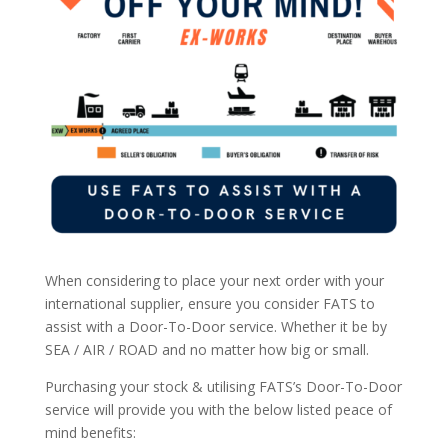
When considering to place your next order with your
international supplier, ensure you consider FATS to
assist with a Door-To-Door service. Whether it be by
SEA / AIR / ROAD and no matter how big or small.
Purchasing your stock & utilising FATS’s Door-To-Door
service will provide you with the below listed peace of
mind benefits: