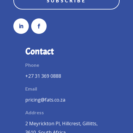
SUBSCRIBE
Contact
Phone
+27 31 369 0888
Email
pricing@fats.co.za
Address
2 Meyrickton Pl, Hillcrest, Gillitts,
3610, South Africa