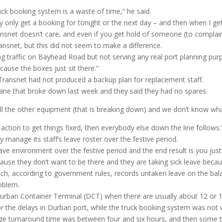
uck booking system is a waste of time,” he said.
y only get a booking for tonight or the next day – and then when I get
ransnet doesn’t care, and even if you get hold of someone (to complain
ansnet, but this did not seem to make a difference.
ng traffic on Bayhead Road but not serving any real port planning pur
cause the boxes just sit there.”
 Transnet had not produced a backup plan for replacement staff.
ane that broke down last week and they said they had no spares.
all the other equipment (that is breaking down) and we don’t know wh
tic action to get things fixed, then everybody else down the line follows
 manage its staff’s leave roster over the festive period.
ave environment over the festive period and the end result is you ju
se they don’t want to be there and they are taking sick leave becaus
ch, according to government rules, records untaken leave on the bal
roblem.
urban Container Terminal (DCT) when there are usually about 12 or 13
or the delays in Durban port, while the truck booking system was not
ge turnaround time was between four and six hours, and then some tru