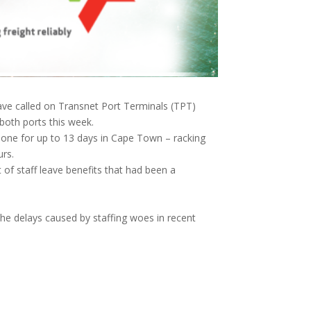
ave called on Transnet Port Terminals (TPT)
oth ports this week.
one for up to 13 days in Cape Town – racking
urs.
f staff leave benefits that had been a
e delays caused by staffing woes in recent