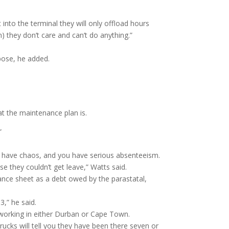
 into the terminal they will only offload hours
) they don’t care and can’t do anything.”
pose, he added.
at the maintenance plan is.
.”
st have chaos, and you have serious absenteeism.
e they couldn’t get leave,” Watts said.
ance sheet as a debt owed by the parastatal,
,” he said.
 working in either Durban or Cape Town.
cks will tell you they have been there seven or