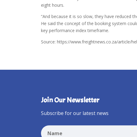
eight hours.
“And because it is so slow, they have reduced t
He said the concept of the booking system could 
key performance index timeframe.
Source: https://www.freightnews.co.za/article/he
Join Our Newsletter
Subscribe for our latest news