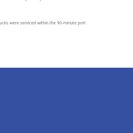
rucks were serviced within the 90-minute port