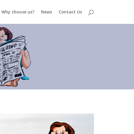
Why choose us?
News
Contact Us