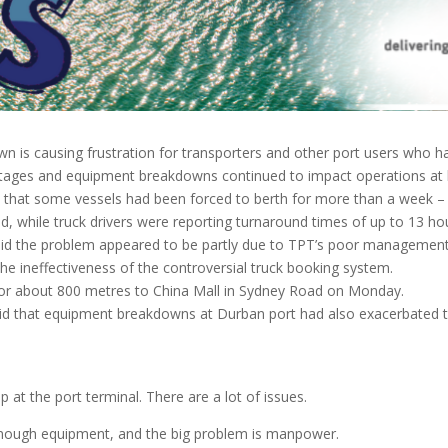
 is causing frustration for transporters and other port users who h
tages and equipment breakdowns continued to impact operations at b
 that some vessels had been forced to berth for more than a week – 
d, while truck drivers were reporting turnaround times of up to 13 ho
aid the problem appeared to be partly due to TPT’s poor management o
he ineffectiveness of the controversial truck booking system.
for about 800 metres to China Mall in Sydney Road on Monday.
d that equipment breakdowns at Durban port had also exacerbated th
 at the port terminal. There are a lot of issues.
enough equipment, and the big problem is manpower.