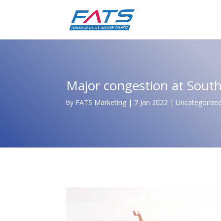
Major congestion at South
by
FATS Marketing
|
7 Jan 2022
|
Uncategorize