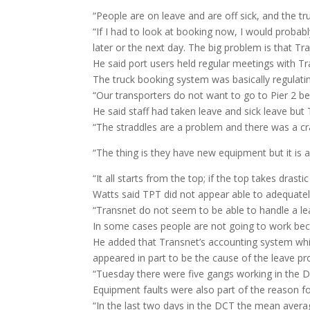
“People are on leave and are off sick, and the tr
“If I had to look at booking now, I would probabl
later or the next day. The big problem is that T
He said port users held regular meetings with Tr
The truck booking system was basically regulati
“Our transporters do not want to go to Pier 2 be
He said staff had taken leave and sick leave but
“The straddles are a problem and there was a cr
“The thing is they have new equipment but it is 
“It all starts from the top; if the top takes dras
Watts said TPT did not appear able to adequately
“Transnet do not seem to be able to handle a le
In some cases people are not going to work becau
He added that Transnet’s accounting system whi
appeared in part to be the cause of the leave p
“Tuesday there were five gangs working in the D
Equipment faults were also part of the reason f
“In the last two days in the DCT the mean avera