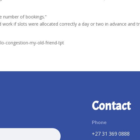
he number of bookings.”
work if slots were allocated correctly a day or two in advance and t
llo-congestion-my-old-friend-tpt
Contact
Phone
+27 31 369 0888