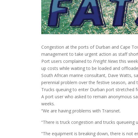
Congestion at the ports of Durban and Cape Town
management to take urgent action as staff shor
Port users complained to
Freight News
this week
up costs while waiting to be loaded and offloade
South African marine consultant, Dave Watts, s
perennial problem over the festive season, and t
Trucks queuing to enter Durban port stretched 
A port user who asked to remain anonymous sai
weeks.
“We are having problems with Transnet.
“There is truck congestion and trucks queueing up
“The equipment is breaking down, there is not 