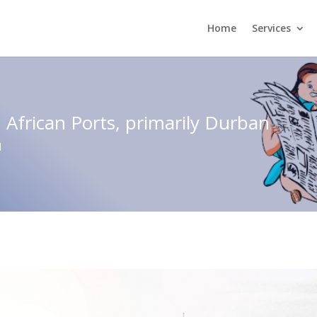
Home
Services
 African Ports, primarily Durban
d