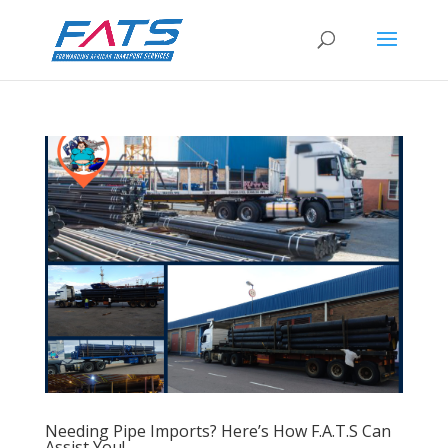
Needing Pipe Imports? Here’s How F.A.T.S Can
Assist You!