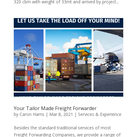
320 cbm with weight of 33mt and arrived by project...
Your Tailor Made Freight Forwarder
by
Caron Harris
|
Mar 8, 2021
|
Services & Experience
Besides the standard traditional services of most
Freight Forwarding Companies, we provide a range of