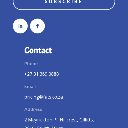
SUBSCRIBE
Contact
Phone
+27 31 369 0888
Email
pricing@fats.co.za
Address
2 Meyrickton Pl, Hillcrest, Gillitts,