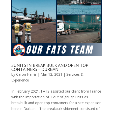
3UNITS IN BREAK BULK AND OPEN TOP
CONTAINERS – DURBAN
by
Caron Harris
|
Mar 12, 2021
|
Services &
Experience
In February 2021, FATS assisted our client from France
with the importation of 3 out of gauge units as
breakbulk and open top containers for a site expansion
here in Durban. The breakbulk shipment consisted of