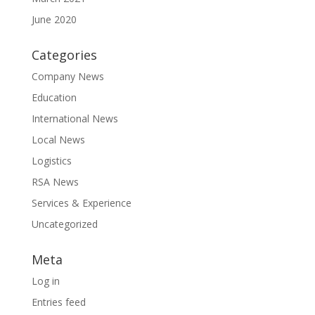
June 2020
Categories
Company News
Education
International News
Local News
Logistics
RSA News
Services & Experience
Uncategorized
Meta
Log in
Entries feed