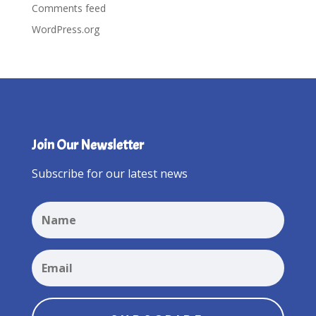
Comments feed
WordPress.org
Join Our Newsletter
Subscribe for our latest news