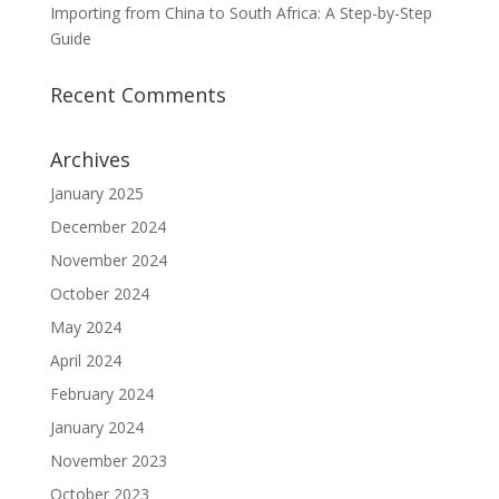
Importing from China to South Africa: A Step-by-Step
Guide
Recent Comments
Archives
January 2025
December 2024
November 2024
October 2024
May 2024
April 2024
February 2024
January 2024
November 2023
October 2023