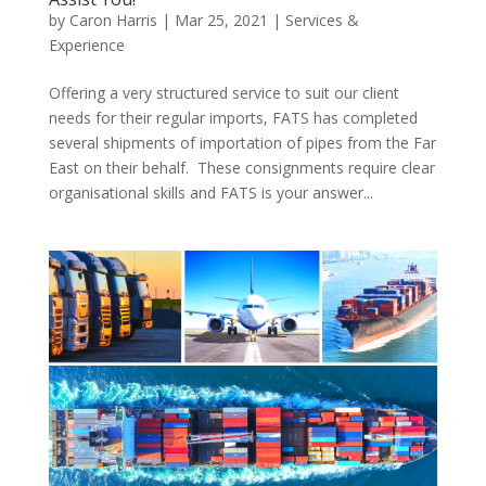
by
Caron Harris
|
Mar 25, 2021
|
Services &
Experience
Offering a very structured service to suit our client
needs for their regular imports, FATS has completed
several shipments of importation of pipes from the Far
East on their behalf. These consignments require clear
organisational skills and FATS is your answer...