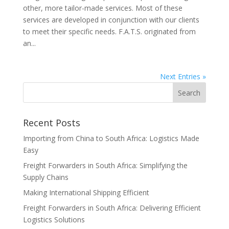
other, more tailor-made services. Most of these
services are developed in conjunction with our clients
to meet their specific needs. F.A.T.S. originated from
an...
Next Entries »
Recent Posts
Importing from China to South Africa: Logistics Made
Easy
Freight Forwarders in South Africa: Simplifying the
Supply Chains
Making International Shipping Efficient
Freight Forwarders in South Africa: Delivering Efficient
Logistics Solutions