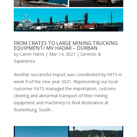
FROM CRATES TO LARGE MINING TRUCKING
EQUIPMENT/ MV HADAR – DURBAN
by
Caron Harris
|
Mar 14, 2021
|
Services &
Experience
Another successful import was coordinated by FATS in
week 9 of the new year 2021. Representing our local
customer FATS managed the importation, customs
clearing and abnormal transport of their mining
equipment and machinery to final destination at
Rustenburg, South...