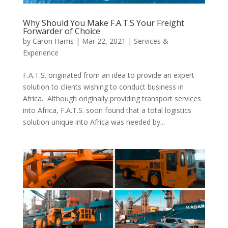
Why Should You Make F.A.T.S Your Freight
Forwarder of Choice
by
Caron Harris
|
Mar 22, 2021
|
Services &
Experience
F.A.T.S. originated from an idea to provide an expert
solution to clients wishing to conduct business in
Africa. Although originally providing transport services
into Africa, F.A.T.S. soon found that a total logistics
solution unique into Africa was needed by...