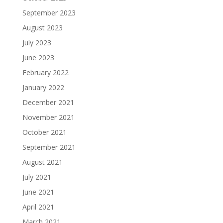
September 2023
August 2023
July 2023
June 2023
February 2022
January 2022
December 2021
November 2021
October 2021
September 2021
August 2021
July 2021
June 2021
April 2021
March 2021